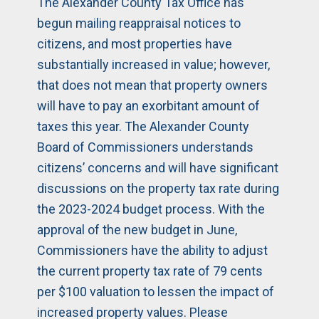
The Alexander County Tax Office has
begun mailing reappraisal notices to
citizens, and most properties have
substantially increased in value; however,
that does not mean that property owners
will have to pay an exorbitant amount of
taxes this year. The Alexander County
Board of Commissioners understands
citizens’ concerns and will have significant
discussions on the property tax rate during
the 2023-2024 budget process. With the
approval of the new budget in June,
Commissioners have the ability to adjust
the current property tax rate of 79 cents
per $100 valuation to lessen the impact of
increased property values. Please