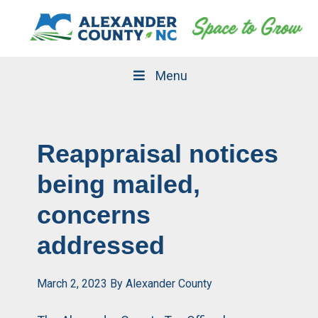
Skip
Skip
to
to
primary
main
navigation
content
Menu
Reappraisal notices
being mailed,
concerns
addressed
March 2, 2023
By
Alexander County