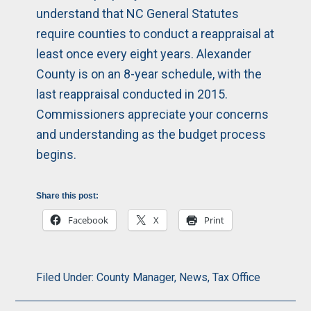
understand that NC General Statutes
require counties to conduct a reappraisal at
least once every eight years. Alexander
County is on an 8-year schedule, with the
last reappraisal conducted in 2015.
Commissioners appreciate your concerns
and understanding as the budget process
begins.
Share this post:
Facebook
X
Print
Filed Under:
County Manager
,
News
,
Tax Office