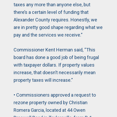
taxes any more than anyone else, but
there’s a certain level of funding that
Alexander County requires. Honestly, we
are in pretty good shape regarding what we
pay and the services we receive.”
Commissioner Kent Herman said, “This
board has done a good job of being frugal
with taxpayer dollars. If property values
increase, that doesn’t necessarily mean
property taxes will increase.”
• Commissioners approved a request to
rezone property owned by Christian
Romera Garcia, located at 44 Owen