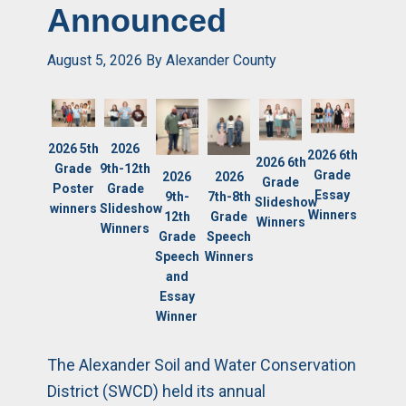
Announced
August 5, 2026
By
Alexander County
2026
2026 5th
2026 6th
2026 6th
9th-12th
Grade
Grade
2026
2026
Grade
Grade
Poster
Essay
7th-8th
9th-
Slideshow
Slideshow
winners
Winners
Grade
12th
Winners
Winners
Speech
Grade
Winners
Speech
and
Essay
Winner
The Alexander Soil and Water Conservation
District (SWCD) held its annual