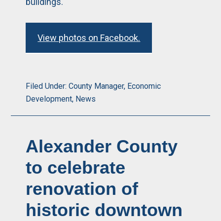
buildings.
View photos on Facebook.
Filed Under:
County Manager
,
Economic
Development
,
News
Alexander County
to celebrate
renovation of
historic downtown