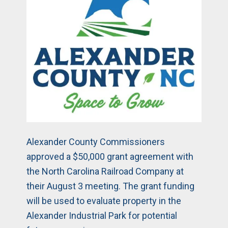
Alexander County Commissioners
approved a $50,000 grant agreement with
the North Carolina Railroad Company at
their August 3 meeting. The grant funding
will be used to evaluate property in the
Alexander Industrial Park for potential