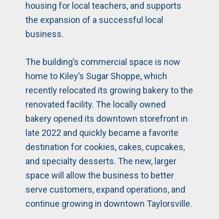
housing for local teachers, and supports
the expansion of a successful local
business.
The building’s commercial space is now
home to Kiley’s Sugar Shoppe, which
recently relocated its growing bakery to the
renovated facility. The locally owned
bakery opened its downtown storefront in
late 2022 and quickly became a favorite
destination for cookies, cakes, cupcakes,
and specialty desserts. The new, larger
space will allow the business to better
serve customers, expand operations, and
continue growing in downtown Taylorsville.