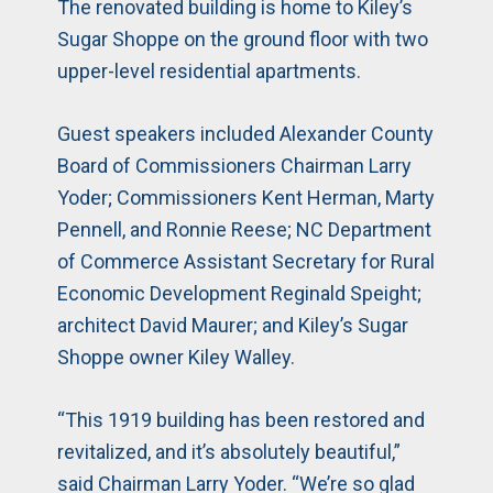
The renovated building is home to Kiley’s
Sugar Shoppe on the ground floor with two
upper-level residential apartments.
Guest speakers included Alexander County
Board of Commissioners Chairman Larry
Yoder; Commissioners Kent Herman, Marty
Pennell, and Ronnie Reese; NC Department
of Commerce Assistant Secretary for Rural
Economic Development Reginald Speight;
architect David Maurer; and Kiley’s Sugar
Shoppe owner Kiley Walley.
“This 1919 building has been restored and
revitalized, and it’s absolutely beautiful,”
said Chairman Larry Yoder. “We’re so glad