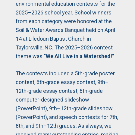
environmental education contests for the
2025–2026 school year. School winners
from each category were honored at the
Soil & Water Awards Banquet held on April
14 at Liledoun Baptist Church in
Taylorsville, NC. The 2025–2026 contest
theme was
“We All Live in a Watershed!”
The contests included a 5th-grade poster
contest, 6th-grade essay contest, 9th–
12th-grade essay contest, 6th-grade
computer-designed slideshow
(PowerPoint), 9th–12th-grade slideshow
(PowerPoint), and speech contests for 7th,
8th, and 9th–12th grades. As always, we
received many outstanding entries, making