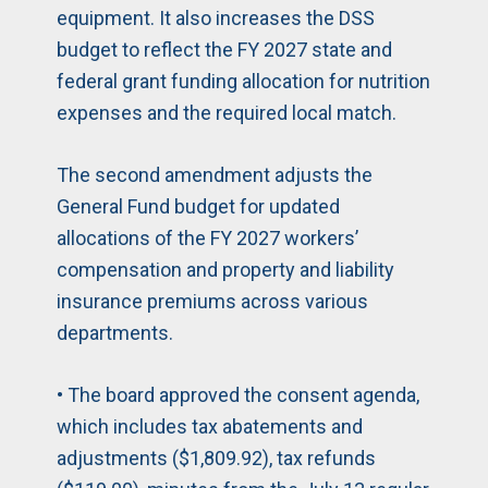
equipment. It also increases the DSS
budget to reflect the FY 2027 state and
federal grant funding allocation for nutrition
expenses and the required local match.
The second amendment adjusts the
General Fund budget for updated
allocations of the FY 2027 workers’
compensation and property and liability
insurance premiums across various
departments.
• The board approved the consent agenda,
which includes tax abatements and
adjustments ($1,809.92), tax refunds