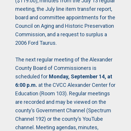
($119.00), minutes from the July 13 regular
meeting, the July line item transfer report,
board and committee appointments for the
Council on Aging and Historic Preservation
Commission, and a request to surplus a
2006 Ford Taurus.
The next regular meeting of the Alexander
County Board of Commissioners is
scheduled for
Monday, September 14, at
6:00 p.m.
at the CVCC Alexander Center for
Education (Room 103). Regular meetings
are recorded and may be viewed on the
county’s Government Channel (Spectrum
Channel 192) or the county’s YouTube
channel. Meeting agendas, minutes,