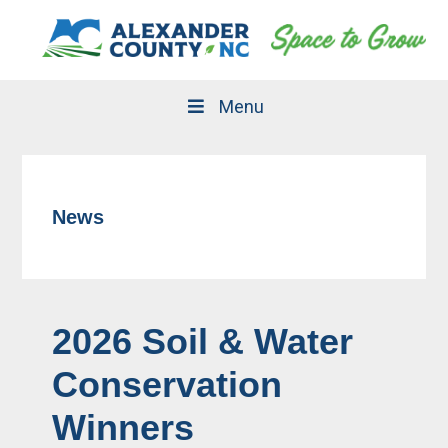
Skip
Skip
to
to
primary
main
navigation
content
Menu
News
2026 Soil & Water
Conservation
Winners