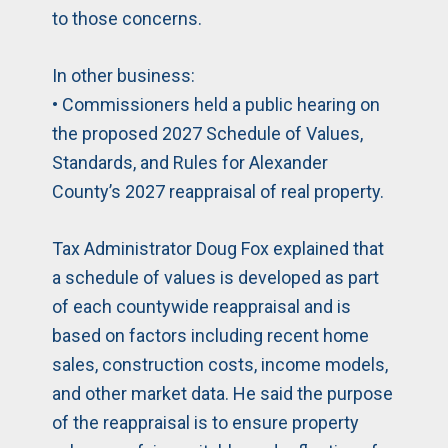
to those concerns.
In other business:
• Commissioners held a public hearing on
the proposed 2027 Schedule of Values,
Standards, and Rules for Alexander
County’s 2027 reappraisal of real property.
Tax Administrator Doug Fox explained that
a schedule of values is developed as part
of each countywide reappraisal and is
based on factors including recent home
sales, construction costs, income models,
and other market data. He said the purpose
of the reappraisal is to ensure property