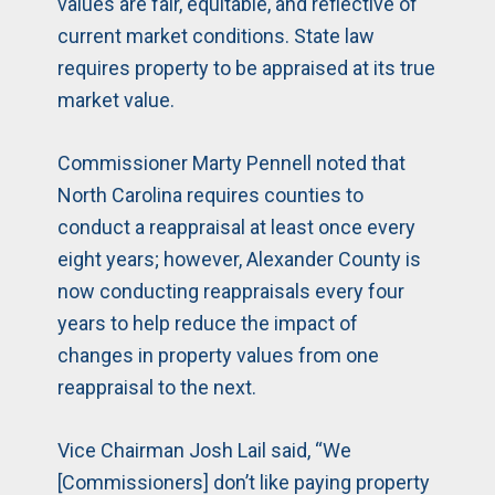
values are fair, equitable, and reflective of
current market conditions. State law
requires property to be appraised at its true
market value.
Commissioner Marty Pennell noted that
North Carolina requires counties to
conduct a reappraisal at least once every
eight years; however, Alexander County is
now conducting reappraisals every four
years to help reduce the impact of
changes in property values from one
reappraisal to the next.
Vice Chairman Josh Lail said, “We
[Commissioners] don’t like paying property