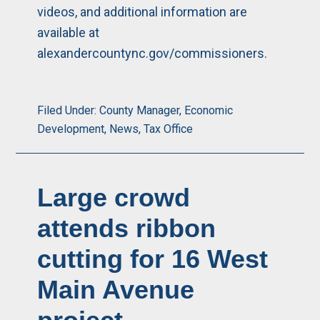
videos, and additional information are
available at
alexandercountync.gov/commissioners
.
Filed Under:
County Manager
,
Economic
Development
,
News
,
Tax Office
Large crowd
attends ribbon
cutting for 16 West
Main Avenue