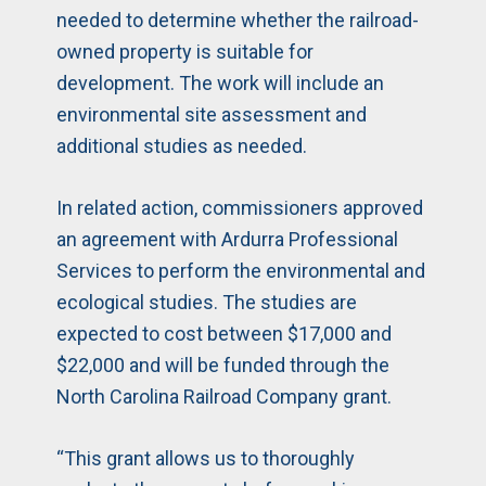
needed to determine whether the railroad-
owned property is suitable for
development. The work will include an
environmental site assessment and
additional studies as needed.
In related action, commissioners approved
an agreement with Ardurra Professional
Services to perform the environmental and
ecological studies. The studies are
expected to cost between $17,000 and
$22,000 and will be funded through the
North Carolina Railroad Company grant.
“This grant allows us to thoroughly