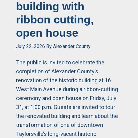
building with
ribbon cutting,
open house
July 22, 2026
By
Alexander County
The public is invited to celebrate the
completion of Alexander County’s
renovation of the historic building at 16
West Main Avenue during a ribbon-cutting
ceremony and open house on Friday, July
31, at 1:00 p.m. Guests are invited to tour
the renovated building and learn about the
transformation of one of downtown
Taylorsville’s long-vacant historic