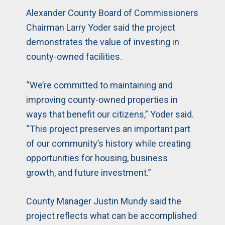
Alexander County Board of Commissioners
Chairman Larry Yoder said the project
demonstrates the value of investing in
county-owned facilities.
“We’re committed to maintaining and
improving county-owned properties in
ways that benefit our citizens,” Yoder said.
“This project preserves an important part
of our community’s history while creating
opportunities for housing, business
growth, and future investment.”
County Manager Justin Mundy said the
project reflects what can be accomplished