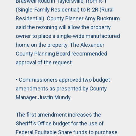
Braswell Road in Taylorsville, from R-1
(Single-Family Residential) to R-2R (Rural
Residential). County Planner Amy Bucknum
said the rezoning will allow the property
owner to place a single-wide manufactured
home on the property. The Alexander
County Planning Board recommended
approval of the request.
• Commissioners approved two budget
amendments as presented by County
Manager Justin Mundy.
The first amendment increases the
Sheriff’s Office budget for the use of
Federal Equitable Share funds to purchase