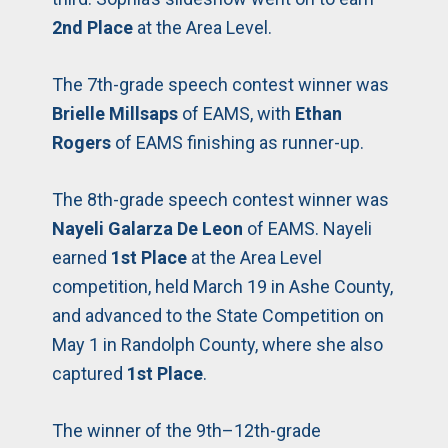
2nd Place
at the Area Level.
The 7th-grade speech contest winner was
Brielle Millsaps
of EAMS, with
Ethan
Rogers
of EAMS finishing as runner-up.
The 8th-grade speech contest winner was
Nayeli Galarza De Leon
of EAMS. Nayeli
earned
1st Place
at the Area Level
competition, held March 19 in Ashe County,
and advanced to the State Competition on
May 1 in Randolph County, where she also
captured
1st Place
.
The winner of the 9th–12th-grade