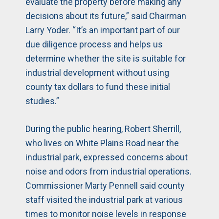
evaluate the property before making any
decisions about its future,” said Chairman
Larry Yoder. “It’s an important part of our
due diligence process and helps us
determine whether the site is suitable for
industrial development without using
county tax dollars to fund these initial
studies.”
During the public hearing, Robert Sherrill,
who lives on White Plains Road near the
industrial park, expressed concerns about
noise and odors from industrial operations.
Commissioner Marty Pennell said county
staff visited the industrial park at various
times to monitor noise levels in response