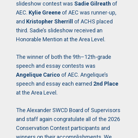
slideshow contest was
Sadie Gilreath
of
AEC.
Kylie Greene
of AEC was runner-up,
and
Kristopher Sherrill
of ACHS placed
third. Sadie’s slideshow received an
Honorable Mention at the Area Level.
The winner of both the 9th–12th-grade
speech and essay contests was
Angelique Carico
of AEC. Angelique’s
speech and essay each earned
2nd Place
at the Area Level.
The Alexander SWCD Board of Supervisors
and staff again congratulate all of the 2026
Conservation Contest participants and
winners on their accomplishments. We