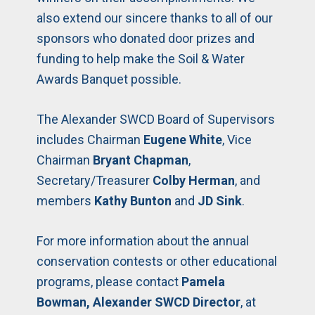
also extend our sincere thanks to all of our
sponsors who donated door prizes and
funding to help make the Soil & Water
Awards Banquet possible.
The Alexander SWCD Board of Supervisors
includes Chairman
Eugene White
, Vice
Chairman
Bryant Chapman
,
Secretary/Treasurer
Colby Herman
, and
members
Kathy Bunton
and
JD Sink
.
For more information about the annual
conservation contests or other educational
programs, please contact
Pamela
Bowman, Alexander SWCD Director
, at