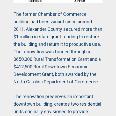
The former Chamber of Commerce
building had been vacant since around
2011. Alexander County secured more than
$1 million in state grant funding to restore
the building and return it to productive use.
The renovation was funded through a
$650,000 Rural Transformation Grant and a
$412,500 Rural Downtown Economic
Development Grant, both awarded by the
North Carolina Department of Commerce.
The renovation preserves an important
downtown building, creates two residential
units originally envisioned to provide