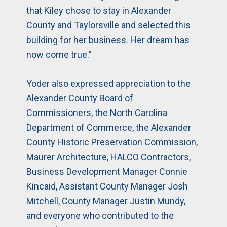
that Kiley chose to stay in Alexander
County and Taylorsville and selected this
building for her business. Her dream has
now come true.”
Yoder also expressed appreciation to the
Alexander County Board of
Commissioners, the North Carolina
Department of Commerce, the Alexander
County Historic Preservation Commission,
Maurer Architecture, HALCO Contractors,
Business Development Manager Connie
Kincaid, Assistant County Manager Josh
Mitchell, County Manager Justin Mundy,
and everyone who contributed to the