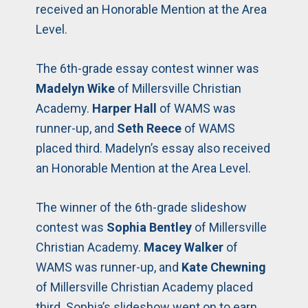
received an Honorable Mention at the Area
Level.
The 6th-grade essay contest winner was
Madelyn Wike
of Millersville Christian
Academy.
Harper Hall
of WAMS was
runner-up, and
Seth Reece
of WAMS
placed third. Madelyn’s essay also received
an Honorable Mention at the Area Level.
The winner of the 6th-grade slideshow
contest was
Sophia Bentley
of Millersville
Christian Academy.
Macey Walker
of
WAMS was runner-up, and
Kate Chewning
of Millersville Christian Academy placed
third. Sophia’s slideshow went on to earn