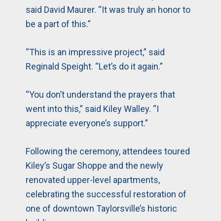
said David Maurer. “It was truly an honor to
be a part of this.”
“This is an impressive project,” said
Reginald Speight. “Let’s do it again.”
“You don’t understand the prayers that
went into this,” said Kiley Walley. “I
appreciate everyone’s support.”
Following the ceremony, attendees toured
Kiley’s Sugar Shoppe and the newly
renovated upper-level apartments,
celebrating the successful restoration of
one of downtown Taylorsville’s historic