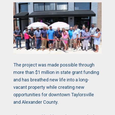
The project was made possible through
more than $1 million in state grant funding
and has breathed new life into a long-
vacant property while creating new
opportunities for downtown Taylorsville
and Alexander County.