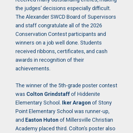
the judges’ decisions especially difficult.
The Alexander SWCD Board of Supervisors
and staff congratulate all of the 2026
Conservation Contest participants and
winners on a job well done. Students
received ribbons, certificates, and cash
awards in recognition of their
achievements.
The winner of the 5th-grade poster contest
was
Colton Grindstaff
of Hiddenite
Elementary School.
Iker Aragon
of Stony
Point Elementary School was runner-up,
and
Easton Huton
of Millersville Christian
Academy placed third. Colton’s poster also