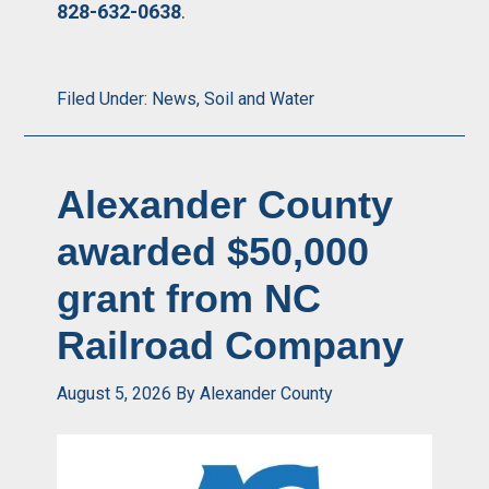
828-632-0638
.
Filed Under:
News
,
Soil and Water
Alexander County
awarded $50,000
grant from NC
Railroad Company
August 5, 2026
By
Alexander County