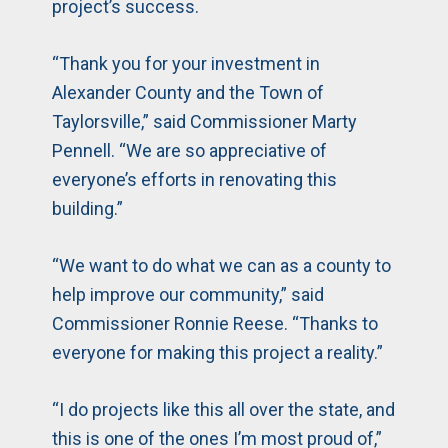
project’s success.
“Thank you for your investment in
Alexander County and the Town of
Taylorsville,” said Commissioner Marty
Pennell. “We are so appreciative of
everyone’s efforts in renovating this
building.”
“We want to do what we can as a county to
help improve our community,” said
Commissioner Ronnie Reese. “Thanks to
everyone for making this project a reality.”
“I do projects like this all over the state, and
this is one of the ones I’m most proud of,”