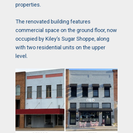
properties.
The renovated building features
commercial space on the ground floor, now
occupied by Kiley’s Sugar Shoppe, along
with two residential units on the upper
level.