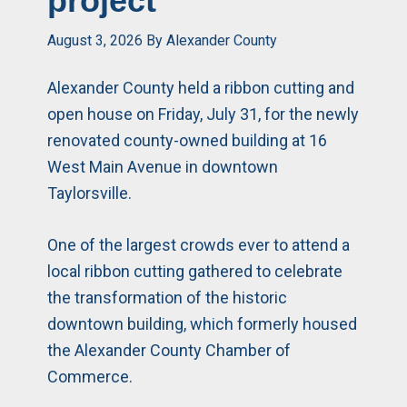
project
August 3, 2026
By
Alexander County
Alexander County held a ribbon cutting and
open house on Friday, July 31, for the newly
renovated county-owned building at 16
West Main Avenue in downtown
Taylorsville.
One of the largest crowds ever to attend a
local ribbon cutting gathered to celebrate
the transformation of the historic
downtown building, which formerly housed
the Alexander County Chamber of
Commerce.