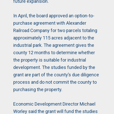
future expansion.
In April, the board approved an option-to-
purchase agreement with Alexander
Railroad Company for two parcels totaling
approximately 115 acres adjacent to the
industrial park. The agreement gives the
county 12 months to determine whether
the property is suitable for industrial
development. The studies funded by the
grant are part of the county’s due diligence
process and do not commit the county to
purchasing the property.
Economic Development Director Michael
Worley said the grant will fund the studies