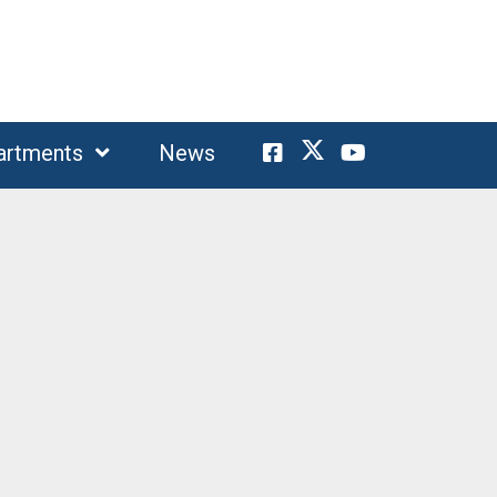
artments
News