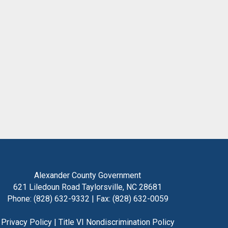
Alexander County Government
621 Liledoun Road Taylorsville, NC 28681
Phone: (828) 632-9332 | Fax: (828) 632-0059
Privacy Policy
|
Title VI Nondiscrimination Policy