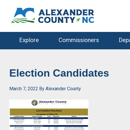
Skip
Skip
to
to
primary
main
navigation
content
Explore
Commissioners
Dep
Election Candidates
March 7, 2022
By
Alexander County