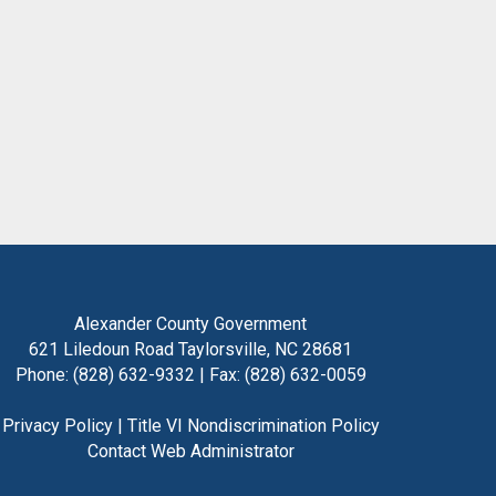
Alexander County Government
621 Liledoun Road Taylorsville, NC 28681
Phone: (828) 632-9332 | Fax: (828) 632-0059
Privacy Policy
|
Title VI Nondiscrimination Policy
Contact Web Administrator