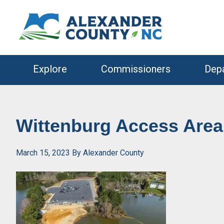
Skip
Skip
to
to
primary
main
navigation
content
Explore
Commissioners
Dep
Wittenburg Access Are
March 15, 2023
By
Alexander County