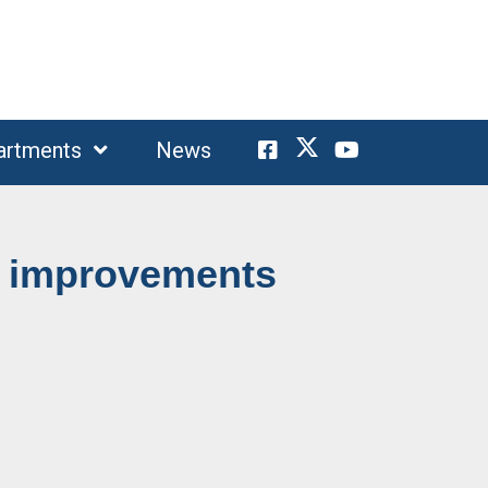
artments
News
a improvements