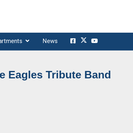
artments
News
e Eagles Tribute Band