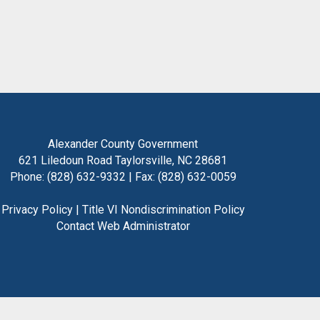
Alexander County Government
621 Liledoun Road Taylorsville, NC 28681
Phone: (828) 632-9332 | Fax: (828) 632-0059
Privacy Policy
|
Title VI Nondiscrimination Policy
Contact Web Administrator