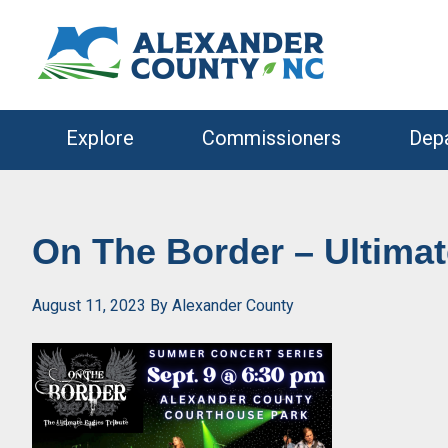
Skip
Skip
to
to
primary
main
navigation
content
Explore
Commissioners
Dep
On The Border – Ultimat
August 11, 2023
By
Alexander County