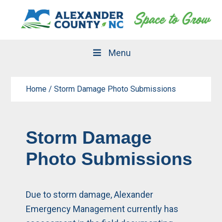
Skip
Skip
to
to
primary
main
navigation
content
Menu
Home
/
Storm Damage Photo Submissions
Storm Damage
Photo Submissions
Due to storm damage, Alexander
Emergency Management currently has