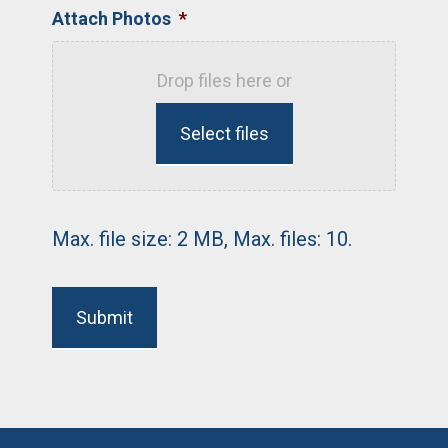
Attach Photos
*
Drop files here or
Select files
Max. file size: 2 MB, Max. files: 10.
Submit