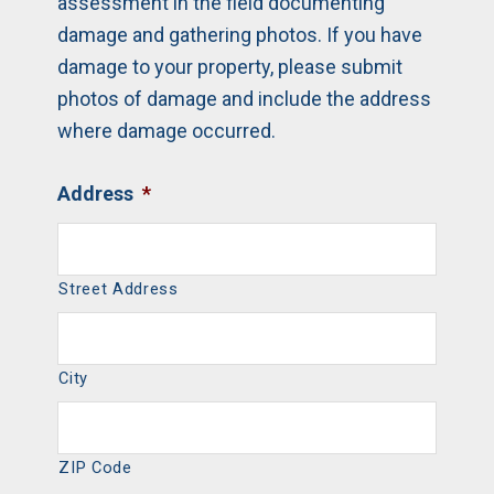
assessment in the field documenting
damage and gathering photos. If you have
damage to your property, please submit
photos of damage and include the address
where damage occurred.
Address
*
Street Address
City
ZIP Code