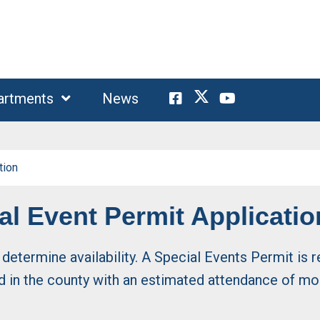
artments
News
tion
l Event Permit Applicatio
o determine availability. A Special Events Permit is
ld in the county with an estimated attendance of mo