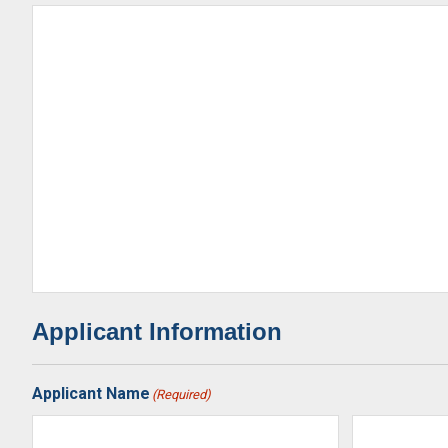
Applicant Information
Applicant Name
(Required)