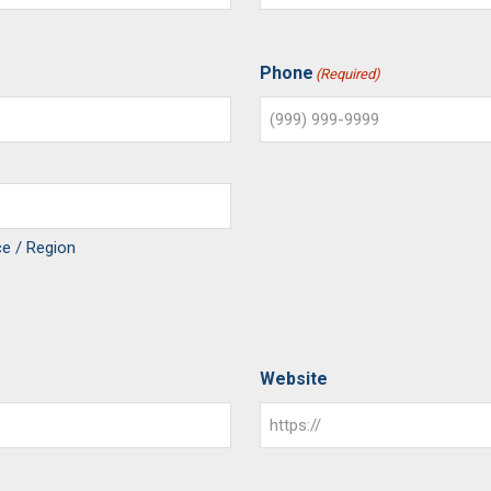
Phone
(Required)
ce / Region
Website