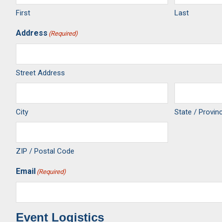
First
Last
Address
(Required)
Street Address
City
State / Provin
ZIP / Postal Code
Email
(Required)
Event Logistics