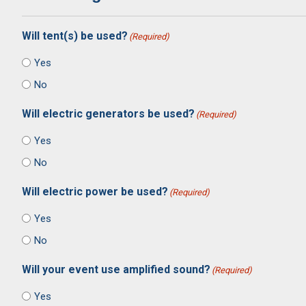
Will tent(s) be used?
(Required)
Yes
No
Will electric generators be used?
(Required)
Yes
No
Will electric power be used?
(Required)
Yes
No
Will your event use amplified sound?
(Required)
Yes