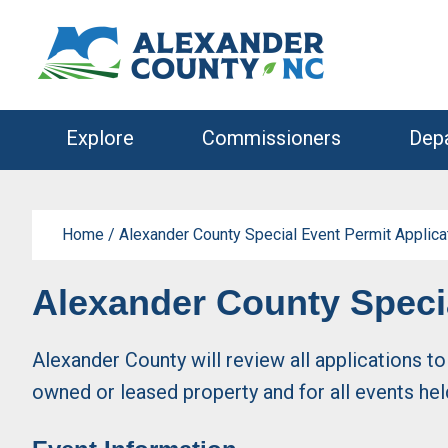
Skip
Skip
to
to
primary
main
navigation
content
Explore
Commissioners
Dep
Home
/
Alexander County Special Event Permit Applica
Alexander County Specia
Alexander County will review all applications t
owned or leased property and for all events he