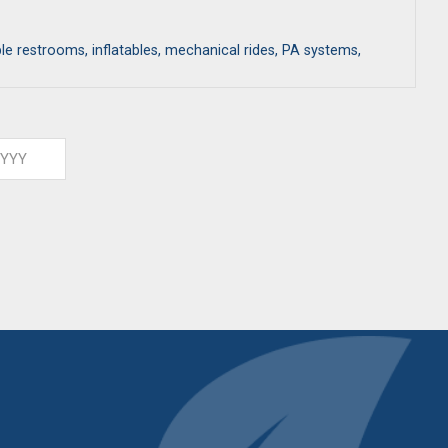
ble restrooms, inflatables, mechanical rides, PA systems,
ar