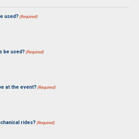
 be used?
(Required)
es be used?
(Required)
be at the event?
(Required)
chanical rides?
(Required)