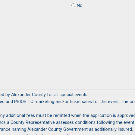
No
d by Alexander County for all special events.
ticket sales for the event. The county retains the right to review and approve all marketing and
emitted when the application is approved. The return of the Security Deposit will be determined by t
nsurance naming Alexander County Government as additionally insured.