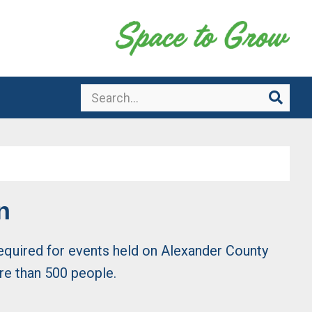
Search
Sear
n
 required for events held on Alexander County
re than 500 people.