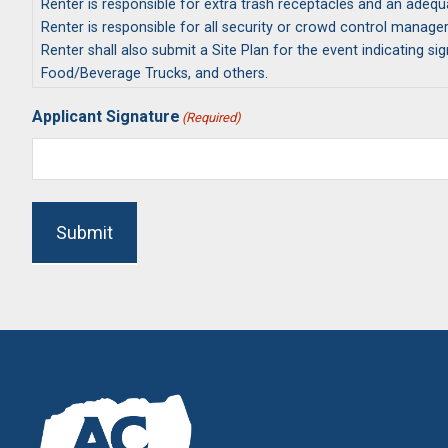
Renter is responsible for extra trash receptacles and an adeq
Renter is responsible for all security or crowd control manag
Renter shall also submit a Site Plan for the event indicating s
Food/Beverage Trucks, and others.
If renter is a Non-Profit applicant, an IRS Letter of Determinati
Applicant Signature
(Required)
Renter will remain in compliance of all Rules and Regulations 
Submit