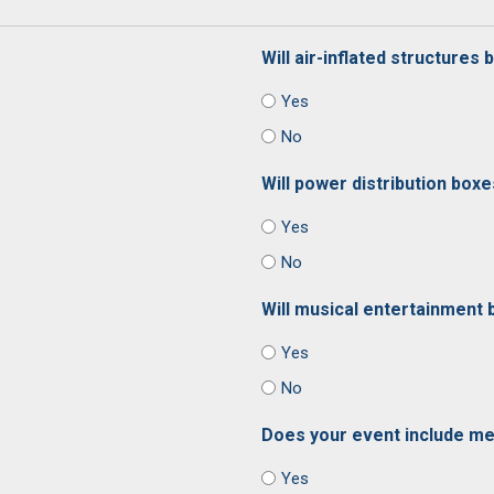
Will air-inflated structures
Yes
No
Will power distribution box
Yes
No
Will musical entertainment 
Yes
No
Does your event include me
Yes