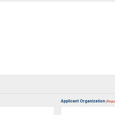
Applicant Organization
(Requi