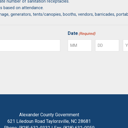
uate number of sanitation receptacles.
ers based on attendance.
ignage, generators, tents/canopies, booths, vendors, barricades, porta
on shall be required.
Date
(Required)
while using Alexander County property for permitted Special Events.
Month
Day
Ye
Alexander County Government
621 Liledoun Road Taylorsville, NC 28681
Phone: (828) 632-9332 | Fax: (828) 632-0059