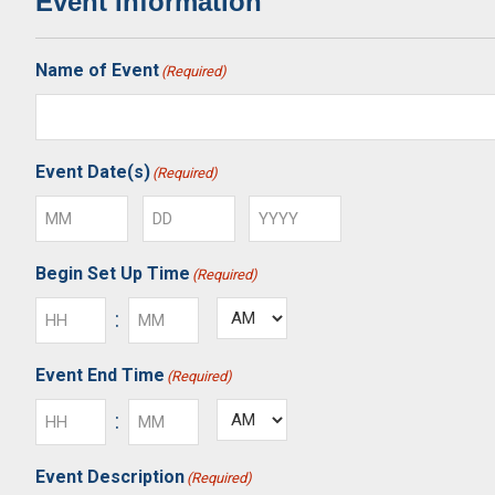
Event Information
Name of Event
(Required)
Event Date(s)
(Required)
Month
Day
Year
Begin Set Up Time
(Required)
:
AM/PM
Hours
Minutes
Event End Time
(Required)
:
AM/PM
Hours
Minutes
Event Description
(Required)