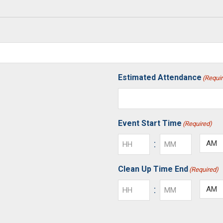
Estimated Attendance
(Requi
Event Start Time
(Required)
:
AM/P
Hours
Minutes
Clean Up Time End
(Required)
:
AM/P
Hours
Minutes