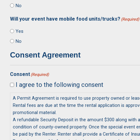
No
Will your event have mobile food units/trucks?
(Required)
Yes
No
Consent Agreement
Consent
(Required)
I agree to the following consent
A Permit Agreement is required to use property owned or lease
Rental fees are due at the time the rental application is approved and PRIOR TO marketing and/or 
promotional material.
A refundable Security Deposit in the amount $300 along with any additional fees must be r
condition of county-owned property. Once the special event ends a County Representative assesses conditions following the event. Damages in the excess of $300 as a result of the event will
be paid by the Renter. Renter shall provide a Certificate of I