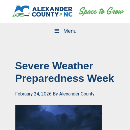
Skip
Skip
to
to
primary
main
navigation
content
Menu
Severe Weather
Preparedness Week
February 24, 2026
By
Alexander County