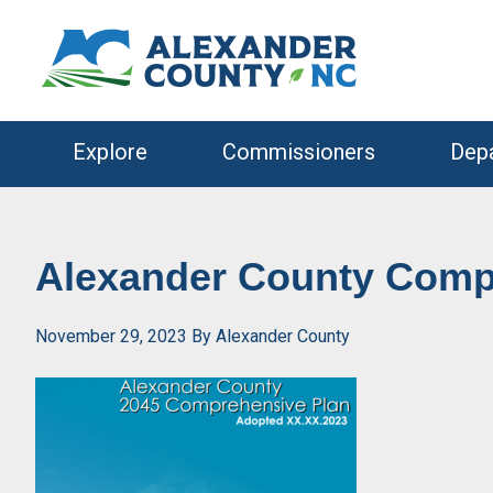
Skip
Skip
to
to
primary
main
navigation
content
Explore
Commissioners
Dep
Alexander County Comp
November 29, 2023
By
Alexander County