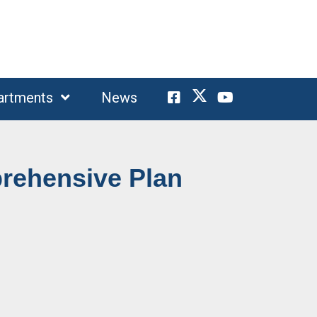
artments
News
rehensive Plan