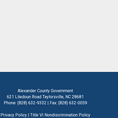
Alexander County Government
621 Liledoun Road Taylorsville, NC 28681
Phone: (828) 632-9332 | Fax: (828) 632-0059
Privacy Policy
|
Title VI Nondiscrimination Policy