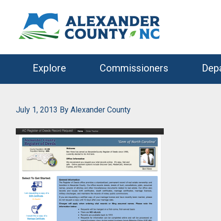
Skip
Skip
to
to
primary
main
navigation
content
Explore
Commissioners
Dep
July 1, 2013
By
Alexander County