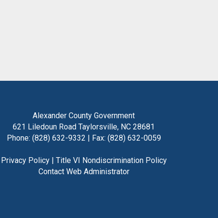
Alexander County Government
621 Liledoun Road Taylorsville, NC 28681
Phone: (828) 632-9332 | Fax: (828) 632-0059
Privacy Policy
|
Title VI Nondiscrimination Policy
Contact Web Administrator