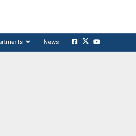
artments
News