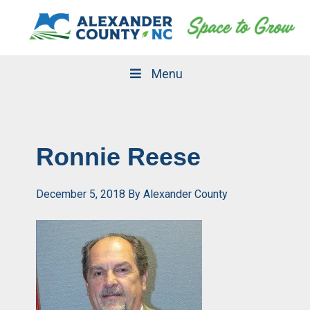
Skip
Skip
to
to
primary
main
navigation
content
Menu
Ronnie Reese
December 5, 2018
By
Alexander County