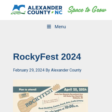
Skip
Skip
to
to
primary
main
navigation
content
Menu
RockyFest 2024
February 29, 2024
By
Alexander County