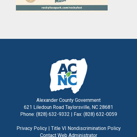
Alexander County Government
621 Liledoun Road Taylorsville, NC 28681
Phone: (828) 632-9332 | Fax: (828) 632-0059
Privacy Policy
|
Title VI Nondiscrimination Policy
Contact Web Administrator