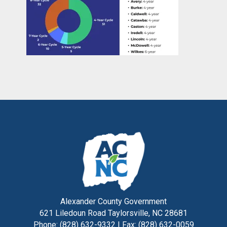
Alexander County Government
621 Liledoun Road Taylorsville, NC 28681
Phone: (828) 632-9332 | Fax: (828) 632-0059