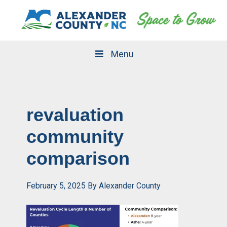
Skip
Skip
to
to
primary
main
navigation
content
Menu
revaluation
community
comparison
February 5, 2025
By
Alexander County