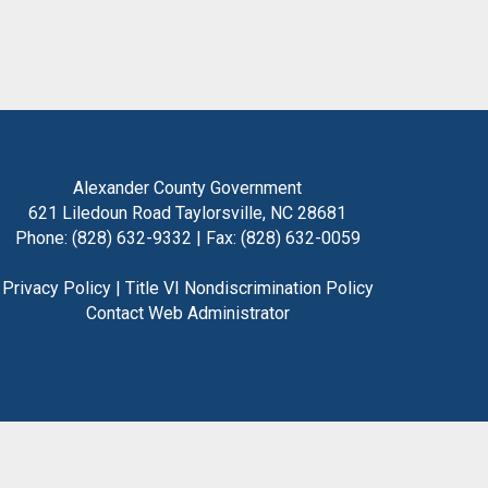
Alexander County Government
621 Liledoun Road Taylorsville, NC 28681
Phone: (828) 632-9332 | Fax: (828) 632-0059
Privacy Policy
|
Title VI Nondiscrimination Policy
Contact Web Administrator