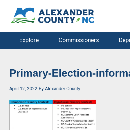
Skip
Skip
to
to
primary
main
navigation
content
Explore
Commissioners
Dep
Primary-Election-infor
April 12, 2022
By
Alexander County