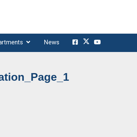
artments
News
mation_Page_1