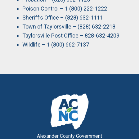
Poison Control – 1 (800) 222-1222
Sheriff’s Office – (828) 632-1111
Town of Taylorsville – (828) 632-2218
Taylorsville Post Office – 828-632-4209
Wildlife – 1 (800) 662-7137
Alexander County Government