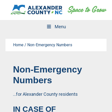
Skip
Skip
to
to
primary
main
navigation
content
Menu
Home
/
Non-Emergency Numbers
Non-Emergency
Numbers
…for Alexander County residents
IN CASE OF