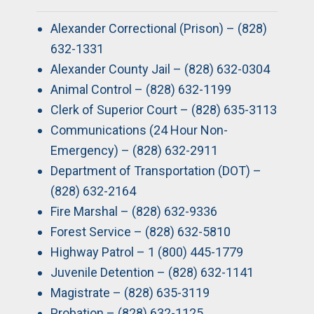
Alexander Correctional (Prison) – (828)
632-1331
Alexander County Jail – (828) 632-0304
Animal Control – (828) 632-1199
Clerk of Superior Court – (828) 635-3113
Communications (24 Hour Non-
Emergency) – (828) 632-2911
Department of Transportation (DOT) –
(828) 632-2164
Fire Marshal – (828) 632-9336
Forest Service – (828) 632-5810
Highway Patrol – 1 (800) 445-1779
Juvenile Detention – (828) 632-1141
Magistrate – (828) 635-3119
Probation – (828) 632-1125