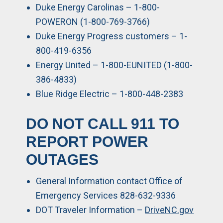
Duke Energy Carolinas – 1-800-
POWERON (1-800-769-3766)
Duke Energy Progress customers – 1-
800-419-6356
Energy United – 1-800-EUNITED (1-800-
386-4833)
Blue Ridge Electric – 1-800-448-2383
DO NOT CALL 911 TO
REPORT POWER
OUTAGES
General Information contact Office of
Emergency Services 828-632-9336
DOT Traveler Information –
DriveNC.gov