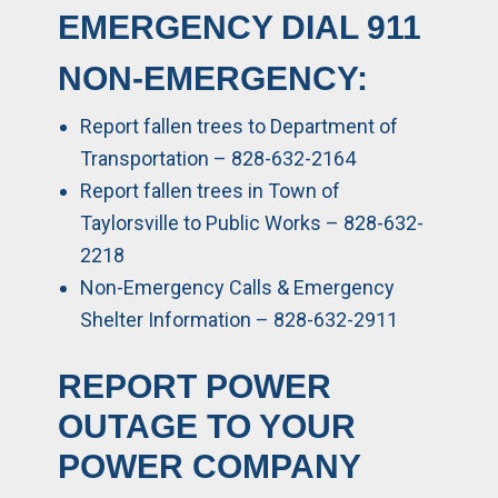
EMERGENCY DIAL
911
NON-EMERGENCY:
Report fallen trees to Department of
Transportation – 828-632-2164
Report fallen trees in Town of
Taylorsville to Public Works – 828-632-
2218
Non-Emergency Calls & Emergency
Shelter Information – 828-632-2911
REPORT POWER
OUTAGE TO YOUR
POWER COMPANY