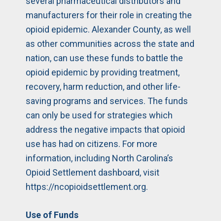
several pharmaceutical distributors and
manufacturers for their role in creating the
opioid epidemic. Alexander County, as well
as other communities across the state and
nation, can use these funds to battle the
opioid epidemic by providing treatment,
recovery, harm reduction, and other life-
saving programs and services. The funds
can only be used for strategies which
address the negative impacts that opioid
use has had on citizens. For more
information, including North Carolina’s
Opioid Settlement dashboard, visit
https://ncopioidsettlement.org
.
Use of Funds