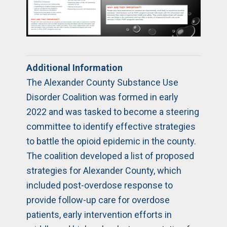
Additional Information
The Alexander County Substance Use
Disorder Coalition was formed in early
2022 and was tasked to become a steering
committee to identify effective strategies
to battle the opioid epidemic in the county.
The coalition developed a list of proposed
strategies for Alexander County, which
included post-overdose response to
provide follow-up care for overdose
patients, early intervention efforts in