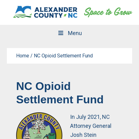
Skip
Skip
to
to
primary
main
navigation
content
Menu
Home
/
NC Opioid Settlement Fund
NC Opioid
Settlement Fund
In July 2021, NC
Attorney General
Josh Stein