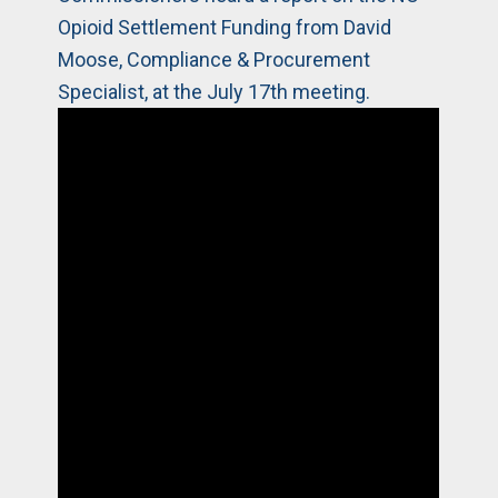
Opioid Settlement Funding from David
Moose, Compliance & Procurement
Specialist, at the July 17th meeting.