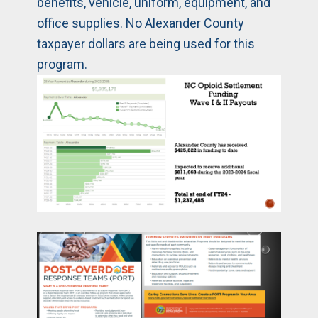
benefits, vehicle, uniform, equipment, and
office supplies. No Alexander County
taxpayer dollars are being used for this
program.