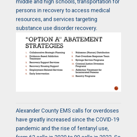
middle and high schools, transportation for
persons in recovery to access medical
resources, and services targeting
substance use disorder recovery.
Alexander County EMS calls for overdoses
have greatly increased since the COVID-19
pandemic and the rise of fentanyl use,