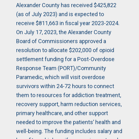
Alexander County has received $425,822
(as of July 2023) and is expected to
receive $811,663 in fiscal year 2023-2024.
On July 17, 2023, the Alexander County
Board of Commissioners approved a
resolution to allocate $202,000 of opioid
settlement funding for a Post-Overdose
Response Team (PORT)/Community
Paramedic, which will visit overdose
survivors within 24-72 hours to connect
them to resources for addiction treatment,
recovery support, harm reduction services,
primary healthcare, and other support
needed to improve the patients’ health and
well-being. The funding includes salary and