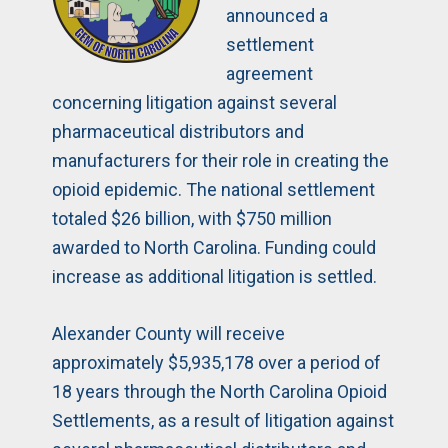
announced a
settlement
agreement
concerning litigation against several
pharmaceutical distributors and
manufacturers for their role in creating the
opioid epidemic. The national settlement
totaled $26 billion, with $750 million
awarded to North Carolina. Funding could
increase as additional litigation is settled.
Alexander County will receive
approximately $5,935,178 over a period of
18 years through the North Carolina Opioid
Settlements, as a result of litigation against