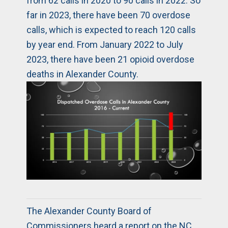
from 62 calls in 2020 to 90 calls in 2022. So
far in 2023, there have been 70 overdose
calls, which is expected to reach 120 calls
by year end. From January 2022 to July
2023, there have been 21 opioid overdose
deaths in Alexander County.
The Alexander County Board of
Commissioners heard a report on the NC