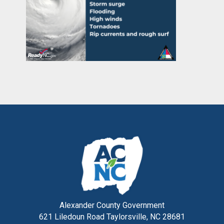
Alexander County Government
621 Liledoun Road Taylorsville, NC 28681