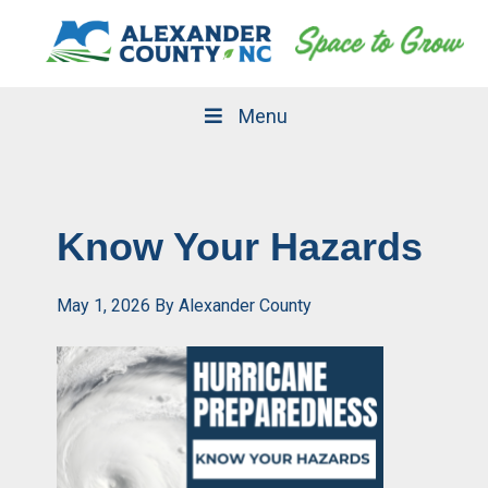
Skip
Skip
to
to
primary
main
navigation
content
Menu
Know Your Hazards
May 1, 2026
By
Alexander County