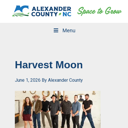
Skip
Skip
to
to
primary
main
navigation
content
Menu
Harvest Moon
June 1, 2026
By
Alexander County