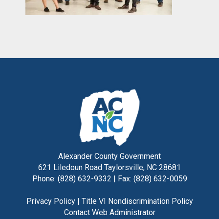
Alexander County Government
621 Liledoun Road Taylorsville, NC 28681
Phone: (828) 632-9332 | Fax: (828) 632-0059
Privacy Policy
|
Title VI Nondiscrimination Policy
Contact Web Administrator