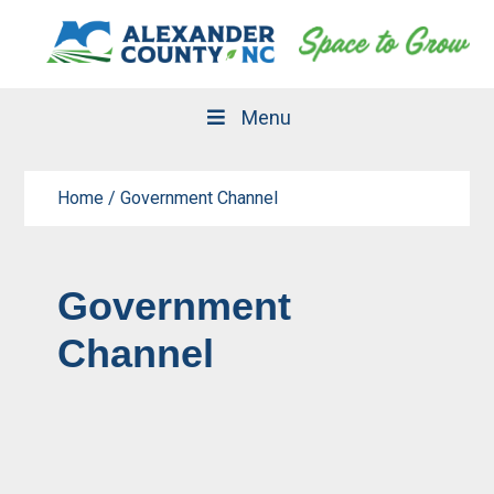
Skip
Skip
to
to
primary
main
navigation
content
Menu
Home
/
Government Channel
Government
Channel