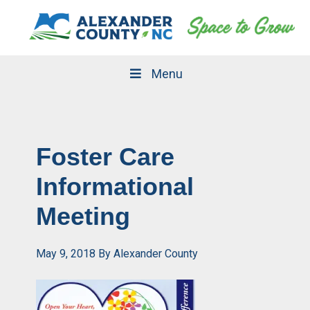
Skip
Skip
to
to
primary
main
navigation
content
Menu
Foster Care
Informational
Meeting
May 9, 2018
By
Alexander County