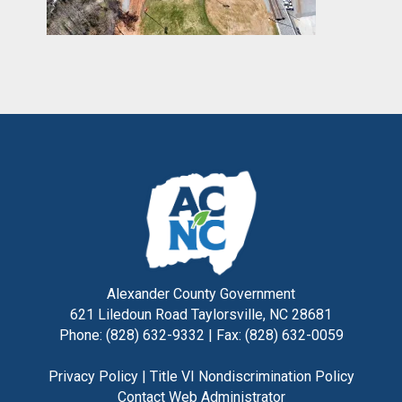
Alexander County Government
621 Liledoun Road Taylorsville, NC 28681
Phone: (828) 632-9332 | Fax: (828) 632-0059
Privacy Policy
|
Title VI Nondiscrimination Policy
Contact Web Administrator