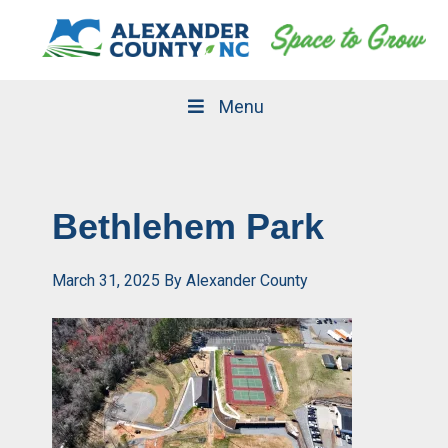
Skip
Skip
to
to
primary
main
navigation
content
Menu
Bethlehem Park
March 31, 2025
By
Alexander County