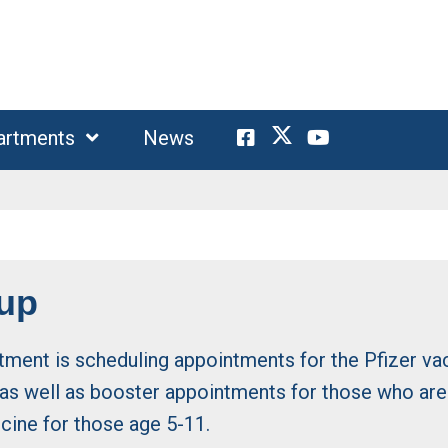
artments
News
-up
tment is scheduling appointments for the Pfizer va
s well as booster appointments for those who are e
ccine for those age 5-11.