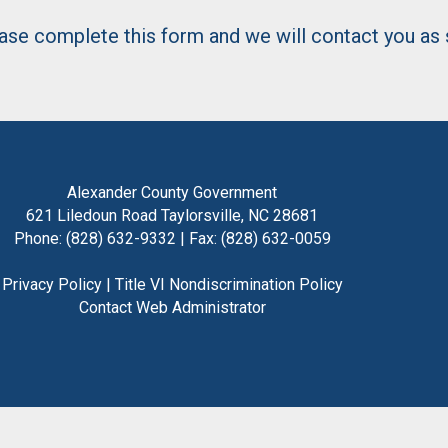
lease complete this form and we will contact you as
Alexander County Government
621 Liledoun Road Taylorsville, NC 28681
Phone: (828) 632-9332 | Fax: (828) 632-0059
Privacy Policy
|
Title VI Nondiscrimination Policy
Contact Web Administrator