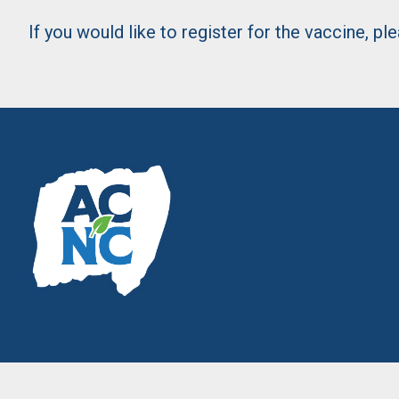
If you would like to register for the vaccine, p