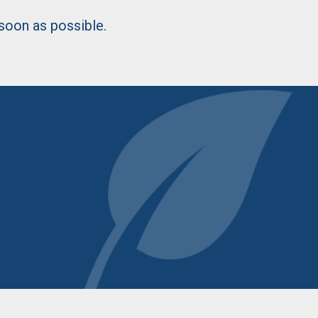
 soon as possible.