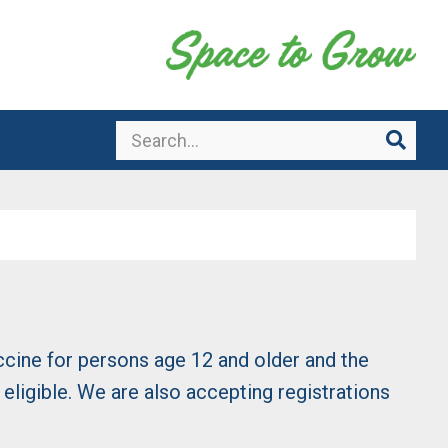
Search
Sear
ccine for persons age 12 and older and the
ligible. We are also accepting registrations