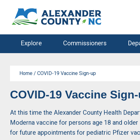
Skip
Skip
to
to
primary
main
navigation
content
Explore
Commissioners
Dep
Home
/
COVID-19 Vaccine Sign-up
COVID-19 Vaccine Sign
At this time the Alexander County Health Depar
Moderna vaccine for persons age 18 and older a
for future appointments for pediatric Pfizer va