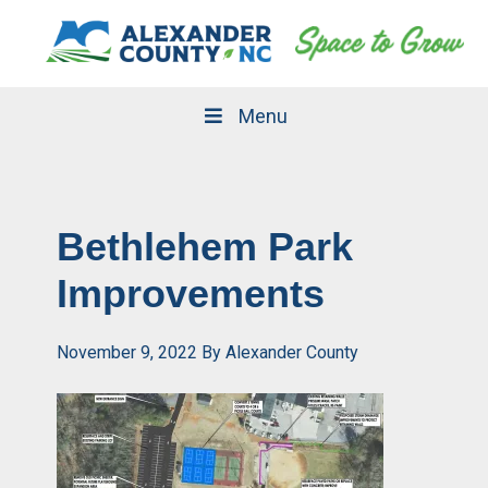
Skip
Skip
to
to
primary
main
navigation
content
Menu
Bethlehem Park
Improvements
November 9, 2022
By
Alexander County