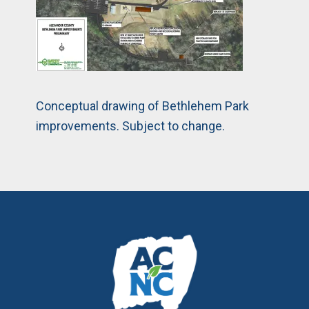
Conceptual drawing of Bethlehem Park
improvements. Subject to change.