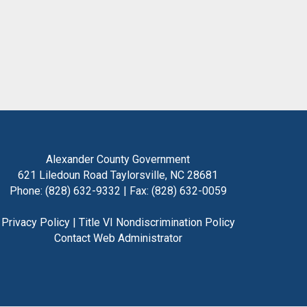
Alexander County Government
621 Liledoun Road Taylorsville, NC 28681
Phone: (828) 632-9332 | Fax: (828) 632-0059
Privacy Policy
|
Title VI Nondiscrimination Policy
Contact Web Administrator