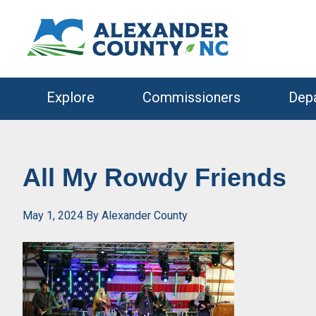
Skip
Skip
to
to
primary
main
navigation
content
Explore
Commissioners
Dep
All My Rowdy Friends
May 1, 2024
By
Alexander County