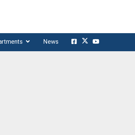
artments
News