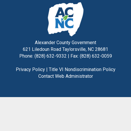
Alexander County Government
621 Liledoun Road Taylorsville, NC 28681
Phone: (828) 632-9332 | Fax: (828) 632-0059
Privacy Policy
|
Title VI Nondiscrimination Policy
Contact Web Administrator