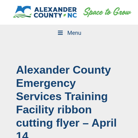
Skip
Skip
to
to
primary
main
navigation
content
Menu
Alexander County
Emergency
Services Training
Facility ribbon
cutting flyer – April
14