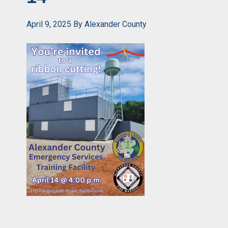
April 9, 2025
By
Alexander County