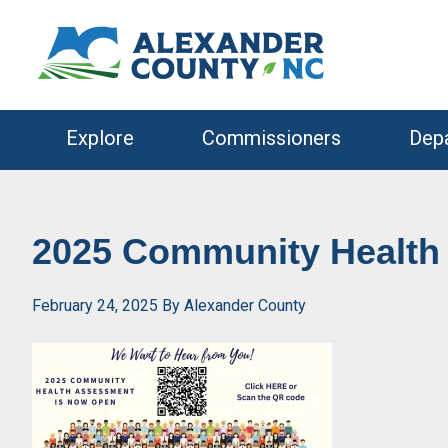
Skip
Skip
to
to
primary
main
navigation
content
Explore
Commissioners
Dep
2025 Community Health
February 24, 2025
By
Alexander County