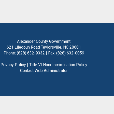
Alexander County Government
621 Liledoun Road Taylorsville, NC 28681
Phone: (828) 632-9332 | Fax: (828) 632-0059
Privacy Policy
|
Title VI Nondiscrimination Policy
Contact Web Administrator