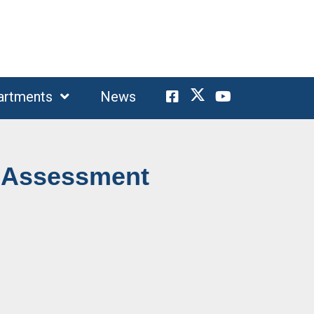
artments
News
 Assessment