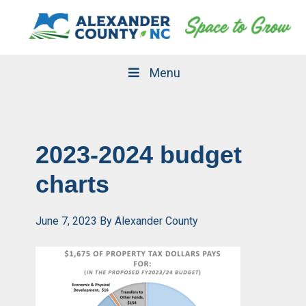
Skip
Skip
to
to
primary
main
navigation
content
Menu
2023-2024 budget
charts
June 7, 2023
By
Alexander County