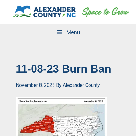
Skip
Skip
to
to
primary
main
navigation
content
Menu
11-08-23 Burn Ban
November 8, 2023
By
Alexander County