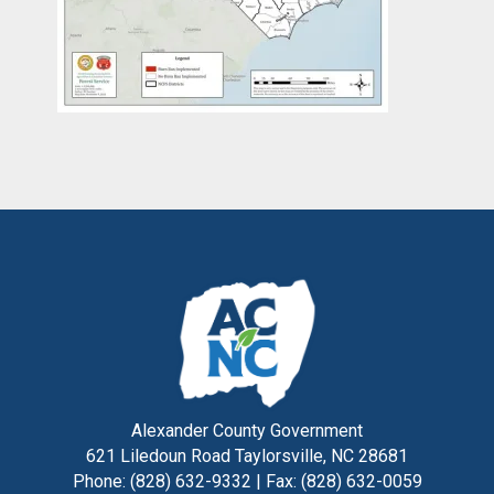
Alexander County Government
621 Liledoun Road Taylorsville, NC 28681
Phone: (828) 632-9332 | Fax: (828) 632-0059