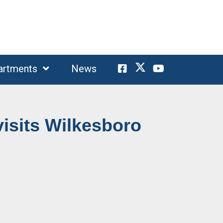
artments
News
isits Wilkesboro