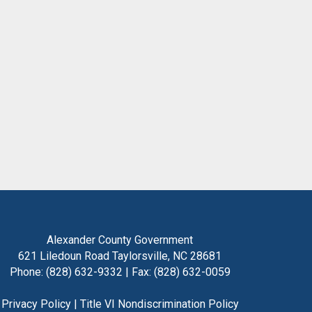
Alexander County Government
621 Liledoun Road Taylorsville, NC 28681
Phone: (828) 632-9332 | Fax: (828) 632-0059
Privacy Policy
|
Title VI Nondiscrimination Policy