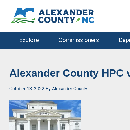
Skip
Skip
to
to
primary
main
navigation
content
Explore
Commissioners
Dep
Alexander County HPC v
October 18, 2022
By
Alexander County