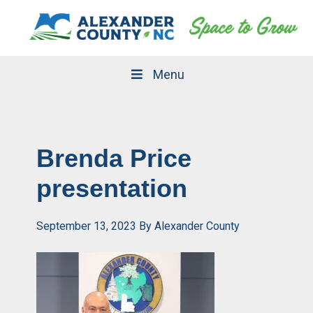
Skip
Skip
to
to
primary
main
navigation
content
Menu
Brenda Price
presentation
September 13, 2023
By
Alexander County