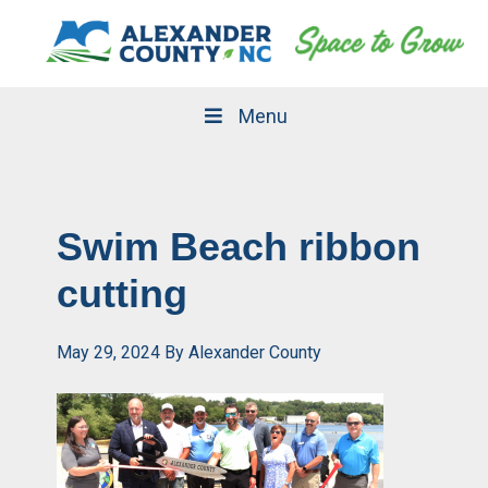
Skip
Skip
to
to
primary
main
navigation
content
Menu
Swim Beach ribbon
cutting
May 29, 2024
By
Alexander County