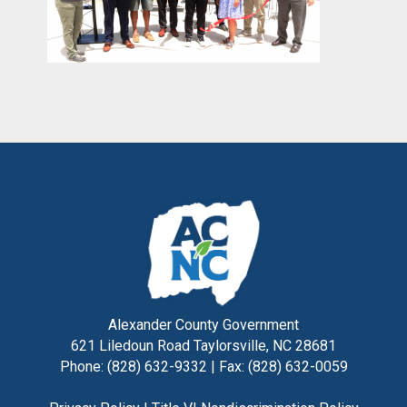
Alexander County Government
621 Liledoun Road Taylorsville, NC 28681
Phone: (828) 632-9332 | Fax: (828) 632-0059