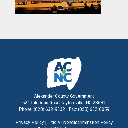
Alexander County Government
621 Liledoun Road Taylorsville, NC 28681
Phone: (828) 632-9332 | Fax: (828) 632-0059
Privacy Policy
|
Title VI Nondiscrimination Policy