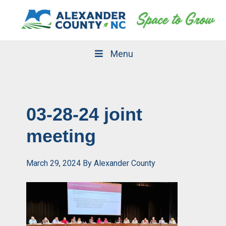
Skip
Skip
to
to
primary
main
navigation
content
Menu
03-28-24 joint
meeting
March 29, 2024
By
Alexander County