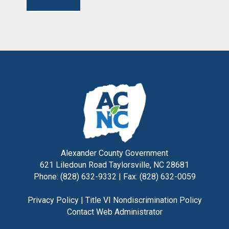
Alexander County Government
621 Liledoun Road Taylorsville, NC 28681
Phone: (828) 632-9332 | Fax: (828) 632-0059
Privacy Policy
|
Title VI Nondiscrimination Policy
Contact Web Administrator