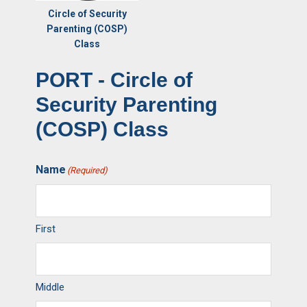
Circle of Security
Parenting (COSP)
Class
PORT - Circle of
Security Parenting
(COSP) Class
Name
(Required)
First
Middle