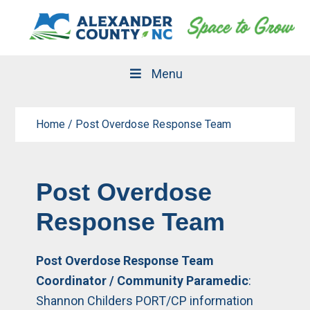
Skip
Skip
to
to
primary
main
navigation
content
Menu
Home
/
Post Overdose Response Team
Post Overdose
Response Team
Post Overdose Response Team
Coordinator / Community Paramedic
:
Shannon Childers PORT/CP information