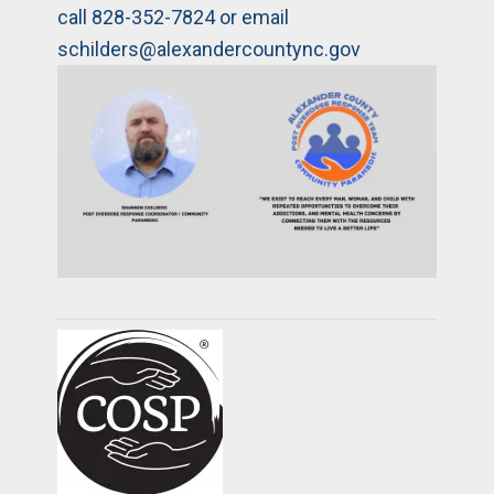
call 828-352-7824 or email
schilders@alexandercountync.gov