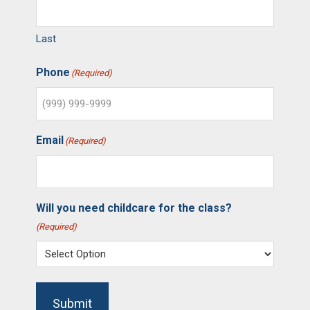
Last
Phone
(Required)
Email
(Required)
Will you need childcare for the class?
(Required)
Submit